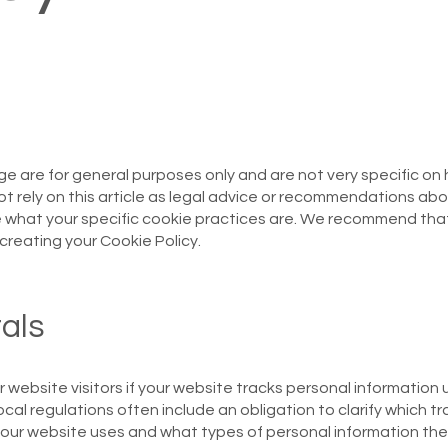
ge are for general purposes only and are not very specific on
t rely on this article as legal advice or recommendations ab
e what your specific cookie practices are. We recommend tha
creating your Cookie Policy.
als
r website visitors if your website tracks personal information 
local regulations often include an obligation to clarify which t
) your website uses and what types of personal information th