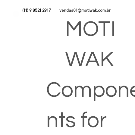
(11) 9 8521 2917
vendas01@motiwak.com.br
MOTI
WAK
Compon
nts for