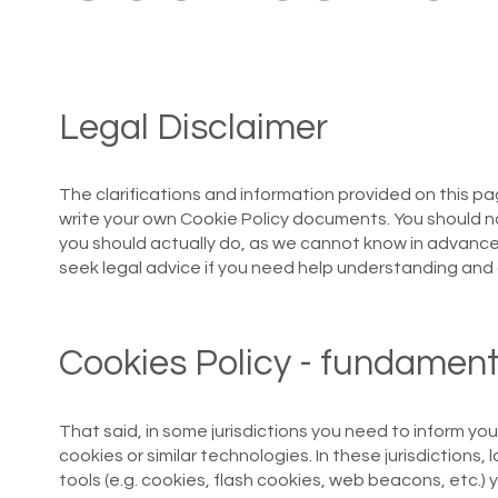
Legal Disclaimer
The clarifications and information provided on this pa
write your own Cookie Policy documents. You should no
you should actually do, as we cannot know in advanc
seek legal advice if you need help understanding and 
Cookies Policy - fundament
That said, in some jurisdictions you need to inform you
cookies or similar technologies. In these jurisdictions, 
tools (e.g. cookies, flash cookies, web beacons, etc.