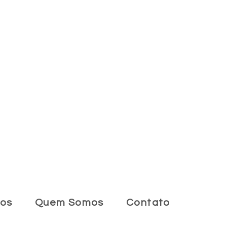
tos
Quem Somos
Contato