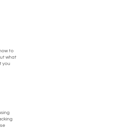
 how to
out what
t you
using
racking
ese