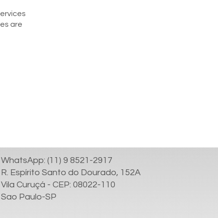
services
ces are
WhatsApp: (11) 9 8521-2917
R. Espírito Santo do Dourado, 152A
Vila Curuçá - CEP: 08022-110
Sao Paulo-SP