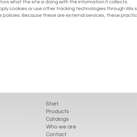
tors what the site is doing with the information it collects.
 apply cookies or use other tracking technologies through Wix 
 policies. Because these are external services, these practi
Start
Products
Catalogs
Who we are
Contact