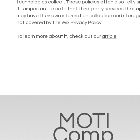
technologies collect. These policies often also tell visi
It is important to note that third-party services that
may have their own information collection and storage
not covered by the Wix Privacy Policy.
To learn more about it, check out our
article
.
MOTI
Comp