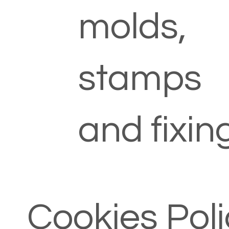
molds,
stamps
and fixin
Cookies Poli