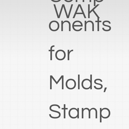
WAK
onents
for
Molds,
Stamp